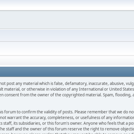
not post any material which is false, defamatory, inaccurate, abusive, vulg
ult material, or otherwise in violation of any International or United Stat
ten consent from the owner of the copyrighted material. Spam, flooding, 
 this forum to confirm the validity of posts. Please remember that we do n
o not warrant the accuracy, completeness, or usefulness of any informat
ts staff, its subsidiaries, or this forum's owner. Anyone who feels that a 
he staff and the owner of this forum reserve the right to remove objectio