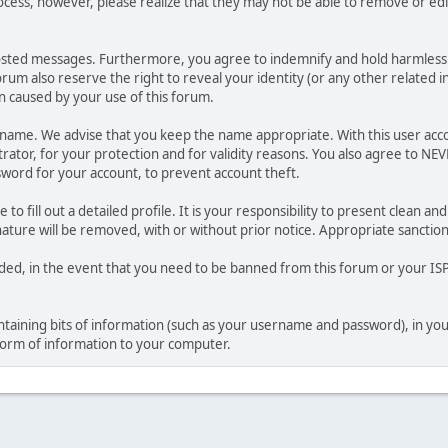
ocess, however, please realize that they may not be able to remove or edit
osted messages. Furthermore, you agree to indemnify and hold harmless t
forum also reserve the right to reveal your identity (or any other related i
on caused by your use of this forum.
ername. We advise that you keep the name appropriate. With this user acc
ator, for your protection and for validity reasons. You also agree to NE
rd for your account, to prevent account theft.
le to fill out a detailed profile. It is your responsibility to present clean
nature will be removed, with or without prior notice. Appropriate sanctio
rded, in the event that you need to be banned from this forum or your ISP 
 containing bits of information (such as your username and password), in y
 form of information to your computer.