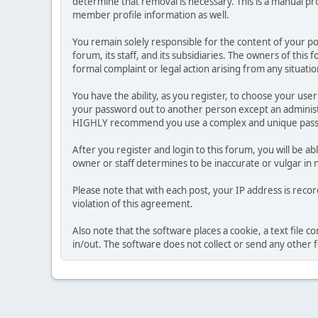
determine that removal is necessary. This is a manual pr
member profile information as well.
You remain solely responsible for the content of your p
forum, its staff, and its subsidiaries. The owners of this 
formal complaint or legal action arising from any situati
You have the ability, as you register, to choose your us
your password out to another person except an administr
HIGHLY recommend you use a complex and unique passwo
After you register and login to this forum, you will be ab
owner or staff determines to be inaccurate or vulgar in 
Please note that with each post, your IP address is reco
violation of this agreement.
Also note that the software places a cookie, a text file
in/out. The software does not collect or send any other