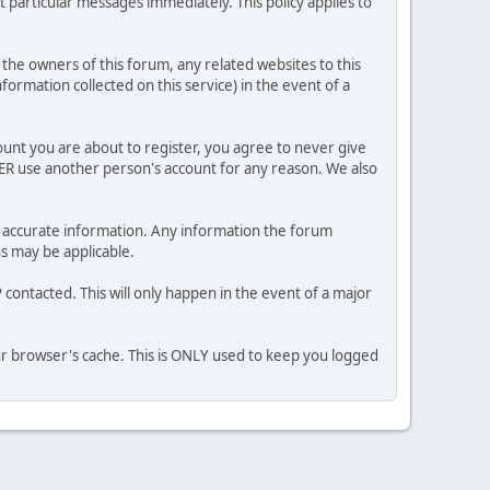
 particular messages immediately. This policy applies to
he owners of this forum, any related websites to this
nformation collected on this service) in the event of a
ount you are about to register, you agree to never give
VER use another person's account for any reason. We also
 and accurate information. Any information the forum
ns may be applicable.
contacted. This will only happen in the event of a major
our browser's cache. This is ONLY used to keep you logged