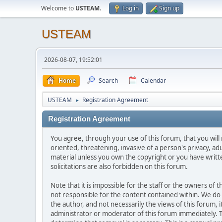
Welcome to
USTEAM
.
Log in
Sign up
USTEAM
2026-08-07, 19:52:01
Home
Search
Calendar
USTEAM
Registration Agreement
►
Registration Agreement
You agree, through your use of this forum, that you will 
oriented, threatening, invasive of a person's privacy, ad
material unless you own the copyright or you have writ
solicitations are also forbidden on this forum.
Note that it is impossible for the staff or the owners of
not responsible for the content contained within. We d
the author, and not necessarily the views of this forum, i
administrator or moderator of this forum immediately. T