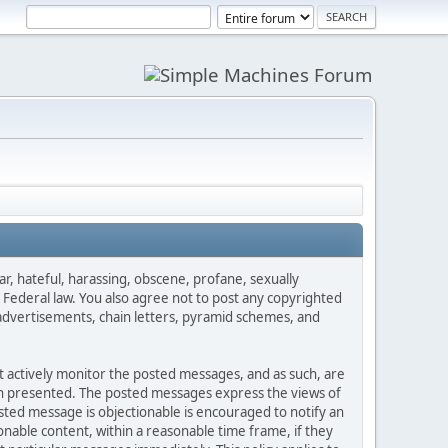
ar, hateful, harassing, obscene, profane, sexually
es Federal law. You also agree not to post any copyrighted
advertisements, chain letters, pyramid schemes, and
ot actively monitor the posted messages, and as such, are
ion presented. The posted messages express the views of
posted message is objectionable is encouraged to notify an
nable content, within a reasonable time frame, if they