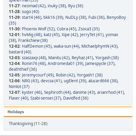
spielerman (33)
11-27
:
neomad (42)
,
inuky (38)
,
Ryu (36)
11-28
:
sugo (40)
11-29
:
start4 (46)
,
bkk16 (39)
,
NuDLy (38)
,
Fubi (36)
,
BenyoBoy
(35)
11-30
:
Phoenix Wolf (52)
,
Cobra (45)
,
Zsoca3 (35)
12-01
:
hvMig (48)
,
katz (45)
,
Xipe (42)
,
JerryTet (41)
,
yomax
(38)
,
Frankchiew (38)
12-02
:
HalfDemon (45)
,
waka-sun (44)
,
MichaelphymN (43)
,
bastard (40)
12-03
:
szaszaxp (48)
,
Manitu (42)
,
Reyhaz (41)
,
Yorgash (38)
12-04
:
Ronin76 (48)
,
Andromeda01 (39)
,
Jamespycle (37)
,
deaththief (36)
12-05
:
Jeremycourf (49)
,
Robin (42)
,
Yorgash1 (38)
12-06
:
NRG (43)
,
devcsa (41)
,
ugElent (39)
,
alucard666 (38)
,
Nimlot (37)
12-07
:
kyster (46)
,
Sephiroth (44)
,
danime (43)
,
arianrhod (41)
,
Flaser (40)
,
Szabi-sensei (37)
,
Davidfed (36)
Holidays
Thanksgiving (11-28)