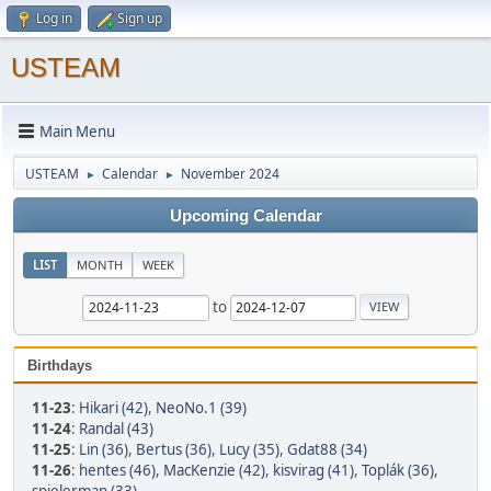
Log in
Sign up
USTEAM
Main Menu
USTEAM
Calendar
November 2024
►
►
Upcoming Calendar
LIST
MONTH
WEEK
to
Birthdays
11-23
:
Hikari (42)
,
NeoNo.1 (39)
11-24
:
Randal (43)
11-25
:
Lin (36)
,
Bertus (36)
,
Lucy (35)
,
Gdat88 (34)
11-26
:
hentes (46)
,
MacKenzie (42)
,
kisvirag (41)
,
Toplák (36)
,