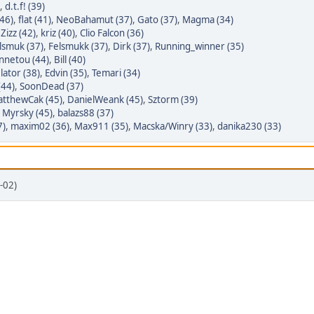
,
d.t.f! (39)
46)
,
flat (41)
,
NeoBahamut (37)
,
Gato (37)
,
Magma (34)
,
Zizz (42)
,
kriz (40)
,
Clio Falcon (36)
lsmuk (37)
,
Felsmukk (37)
,
Dirk (37)
,
Running_winner (35)
nnetou (44)
,
Bill (40)
lator (38)
,
Edvin (35)
,
Temari (34)
(44)
,
SoonDead (37)
tthewCak (45)
,
DanielWeank (45)
,
Sztorm (39)
,
Myrsky (45)
,
balazs88 (37)
7)
,
maxim02 (36)
,
Max911 (35)
,
Macska/Winry (33)
,
danika230 (33)
-02)