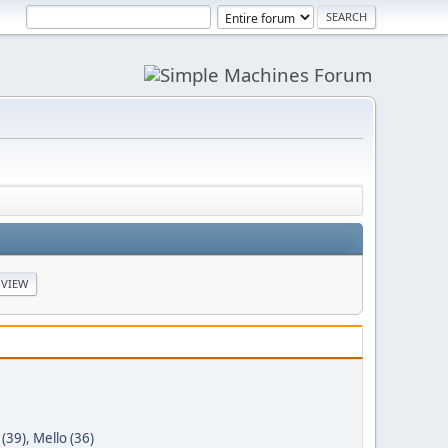
 (39)
,
Mello (36)