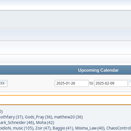
Upcoming Calendar
to
EEK
0)
othfairy (37)
,
Gods_Pray (36)
,
matthew20 (36)
ark_Schneider (46)
,
Moha (42)
bidioN
,
music (105)
,
Zoir (47)
,
Baggio (41)
,
Misima_Law (40)
,
ChaosControl