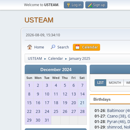
Welcome to
USTEAM
.
Log in
Sign up
USTEAM
2026-08-09, 15:34:10
Home
Search
Calendar
USTEAM
Calendar
January 2025
►
►
December 2024
Sun
Mon
Tue
Wed
Thu
Fri
Sat
LIST
MONTH
W
1
2
3
4
5
6
7
8
9
10
11
12
13
14
Birthdays
15
16
17
18
19
20
21
01-26
:
Baltimoor (4
22
23
24
25
26
27
28
01-27
:
Czano (38)
,
G
29
30
31
01-28
:
Pyran (46)
,
D
01-29
:
shimrod
,
No