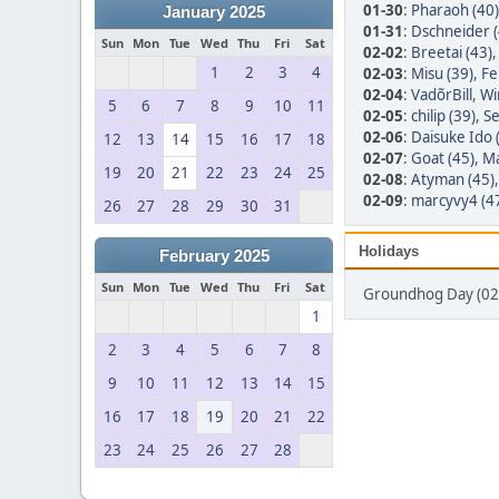
01-30
:
Pharaoh (40)
January 2025
01-31
:
Dschneider (
Sun
Mon
Tue
Wed
Thu
Fri
Sat
02-02
:
Breetai (43)
1
2
3
4
02-03
:
Misu (39)
,
Fe
02-04
:
VadõrBill
,
Wi
5
6
7
8
9
10
11
02-05
:
chilip (39)
,
Se
02-06
:
Daisuke Ido 
12
13
14
15
16
17
18
02-07
:
Goat (45)
,
Ma
19
20
21
22
23
24
25
02-08
:
Atyman (45)
02-09
:
marcyvy4 (4
26
27
28
29
30
31
Holidays
February 2025
Sun
Mon
Tue
Wed
Thu
Fri
Sat
Groundhog Day (02
1
2
3
4
5
6
7
8
9
10
11
12
13
14
15
16
17
18
19
20
21
22
23
24
25
26
27
28