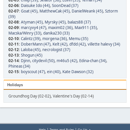
02-05
:
chilip (39)
,
Selator (38)
,
Edvin (35)
,
Temari (34)
02-06
:
Daisuke Ido (44)
,
SoonDead (37)
02-07
:
Goat (45)
,
MatthewCak (45)
,
DanielWeank (45)
,
Sztorm
(39)
02-08
:
Atyman (45)
,
Myrsky (45)
,
balazs88 (37)
02-09
:
marcyvy4 (47)
,
maxim02 (36)
,
Max911 (35)
,
Macska/Winry (33)
,
danika230 (33)
02-10
:
Calintz (39)
,
morgena (36)
,
Memu (35)
02-11
:
DoberMann (47)
,
Kelt (42)
,
dfdd (42)
,
villette halevy (34)
02-12
:
Laloba (45)
,
necrologist (37)
02-13
:
Shogun (45)
02-14
:
Djinn
,
citydevil (50)
,
m46u5 (42)
,
Edina-chan (34)
,
Phineas (34)
02-15
:
boyscout (47)
,
ein (40)
,
Kate Dawson (32)
Holidays
Groundhog Day (02-02), Valentine's Day (02-14)
|
|
Help
Terms and Rules
Go Up ▲