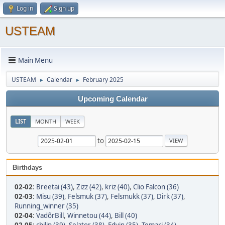
Log in
Sign up
USTEAM
Main Menu
USTEAM
Calendar
February 2025
►
►
Upcoming Calendar
LIST
MONTH
WEEK
to
Birthdays
02-02
:
Breetai (43)
,
Zizz (42)
,
kriz (40)
,
Clio Falcon (36)
02-03
:
Misu (39)
,
Felsmuk (37)
,
Felsmukk (37)
,
Dirk (37)
,
Running_winner (35)
02-04
:
VadõrBill
,
Winnetou (44)
,
Bill (40)