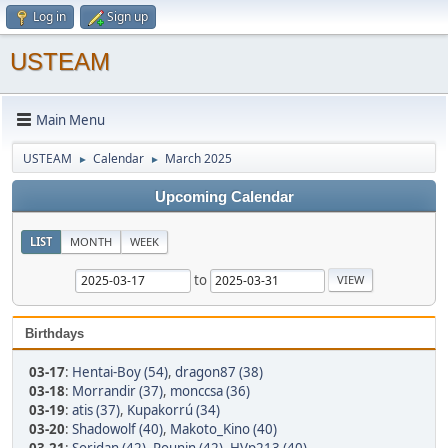
Log in
Sign up
USTEAM
Main Menu
USTEAM
Calendar
March 2025
►
►
Upcoming Calendar
LIST
MONTH
WEEK
to
Birthdays
03-17
:
Hentai-Boy (54)
,
dragon87 (38)
03-18
:
Morrandir (37)
,
monccsa (36)
03-19
:
atis (37)
,
Kupakorrú (34)
03-20
:
Shadowolf (40)
,
Makoto_Kino (40)