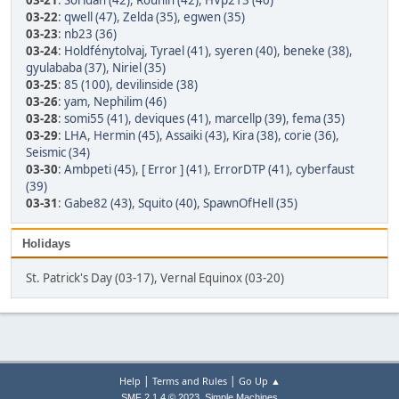
03-21
:
Soridan (42)
,
Rounin (42)
,
HVp213 (40)
03-22
:
qwell (47)
,
Zelda (35)
,
egwen (35)
03-23
:
nb23 (36)
03-24
:
Holdfénytolvaj
,
Tyrael (41)
,
syeren (40)
,
beneke (38)
,
gyulababa (37)
,
Niriel (35)
03-25
:
85 (100)
,
devilinside (38)
03-26
:
yam
,
Nephilim (46)
03-28
:
somi55 (41)
,
deviques (41)
,
marcellp (39)
,
fema (35)
03-29
:
LHA
,
Hermin (45)
,
Assaiki (43)
,
Kira (38)
,
corie (36)
,
Seismic (34)
03-30
:
Ambpeti (45)
,
[ Error ] (41)
,
ErrorDTP (41)
,
cyberfaust
(39)
03-31
:
Gabe82 (43)
,
Squito (40)
,
SpawnOfHell (35)
Holidays
St. Patrick's Day (03-17), Vernal Equinox (03-20)
|
|
Help
Terms and Rules
Go Up ▲
,
SMF 2.1.4 © 2023
Simple Machines