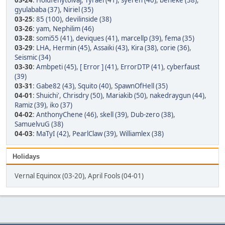
03-24
:
Holdfénytolvaj
,
Tyrael (41)
,
syeren (40)
,
beneke (38)
,
gyulababa (37)
,
Niriel (35)
03-25
:
85 (100)
,
devilinside (38)
03-26
:
yam
,
Nephilim (46)
03-28
:
somi55 (41)
,
deviques (41)
,
marcellp (39)
,
fema (35)
03-29
:
LHA
,
Hermin (45)
,
Assaiki (43)
,
Kira (38)
,
corie (36)
,
Seismic (34)
03-30
:
Ambpeti (45)
,
[ Error ] (41)
,
ErrorDTP (41)
,
cyberfaust
(39)
03-31
:
Gabe82 (43)
,
Squito (40)
,
SpawnOfHell (35)
04-01
:
Shuichi'
,
Chrisdry (50)
,
Mariakib (50)
,
nakedraygun (44)
,
Ramiz (39)
,
iko (37)
04-02
:
AnthonyChene (46)
,
skell (39)
,
Dub-zero (38)
,
SamuelvuG (38)
04-03
:
MaTyI (42)
,
PearlClaw (39)
,
Williamlex (38)
Holidays
Vernal Equinox (03-20), April Fools (04-01)