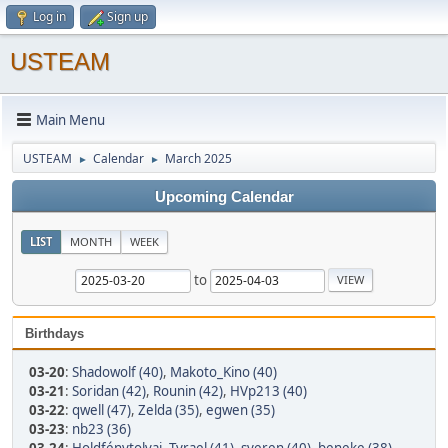
Log in
Sign up
USTEAM
Main Menu
USTEAM
Calendar
March 2025
►
►
Upcoming Calendar
LIST
MONTH
WEEK
to
Birthdays
03-20
:
Shadowolf (40)
,
Makoto_Kino (40)
03-21
:
Soridan (42)
,
Rounin (42)
,
HVp213 (40)
03-22
:
qwell (47)
,
Zelda (35)
,
egwen (35)
03-23
:
nb23 (36)