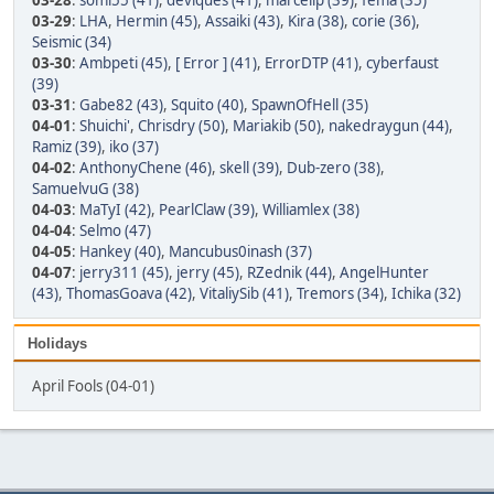
03-28
:
somi55 (41)
,
deviques (41)
,
marcellp (39)
,
fema (35)
03-29
:
LHA
,
Hermin (45)
,
Assaiki (43)
,
Kira (38)
,
corie (36)
,
Seismic (34)
03-30
:
Ambpeti (45)
,
[ Error ] (41)
,
ErrorDTP (41)
,
cyberfaust
(39)
03-31
:
Gabe82 (43)
,
Squito (40)
,
SpawnOfHell (35)
04-01
:
Shuichi'
,
Chrisdry (50)
,
Mariakib (50)
,
nakedraygun (44)
,
Ramiz (39)
,
iko (37)
04-02
:
AnthonyChene (46)
,
skell (39)
,
Dub-zero (38)
,
SamuelvuG (38)
04-03
:
MaTyI (42)
,
PearlClaw (39)
,
Williamlex (38)
04-04
:
Selmo (47)
04-05
:
Hankey (40)
,
Mancubus0inash (37)
04-07
:
jerry311 (45)
,
jerry (45)
,
RZednik (44)
,
AngelHunter
(43)
,
ThomasGoava (42)
,
VitaliySib (41)
,
Tremors (34)
,
Ichika (32)
Holidays
April Fools (04-01)