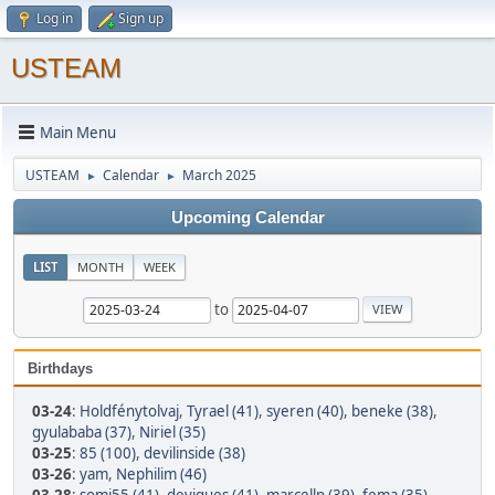
Log in
Sign up
USTEAM
Main Menu
USTEAM
Calendar
March 2025
►
►
Upcoming Calendar
LIST
MONTH
WEEK
to
Birthdays
03-24
:
Holdfénytolvaj
,
Tyrael (41)
,
syeren (40)
,
beneke (38)
,
gyulababa (37)
,
Niriel (35)
03-25
:
85 (100)
,
devilinside (38)
03-26
:
yam
,
Nephilim (46)