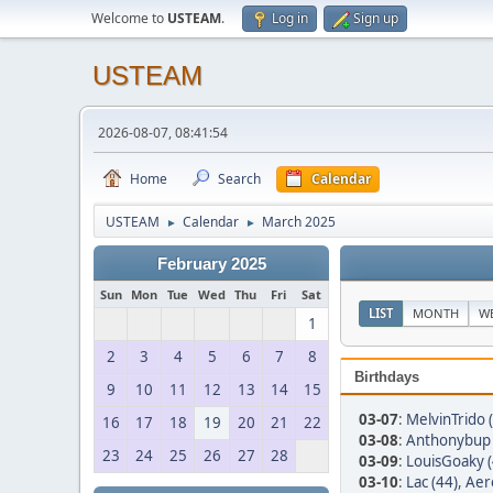
Welcome to
USTEAM
.
Log in
Sign up
USTEAM
2026-08-07, 08:41:54
Home
Search
Calendar
USTEAM
Calendar
March 2025
►
►
February 2025
Sun
Mon
Tue
Wed
Thu
Fri
Sat
LIST
MONTH
W
1
2
3
4
5
6
7
8
Birthdays
9
10
11
12
13
14
15
03-07
:
MelvinTrido 
16
17
18
19
20
21
22
03-08
:
Anthonybup 
23
24
25
26
27
28
03-09
:
LouisGoaky (
03-10
:
Lac (44)
,
Aer