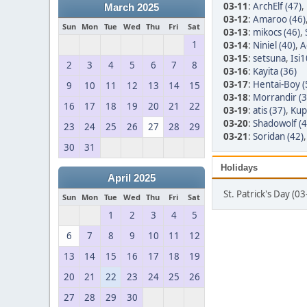
03-11
:
ArchElf (47)
,
March 2025
03-12
:
Amaroo (46)
Sun
Mon
Tue
Wed
Thu
Fri
Sat
03-13
:
mikocs (46)
,
1
03-14
:
Niniel (40)
,
A
03-15
:
setsuna
,
Isi1
2
3
4
5
6
7
8
03-16
:
Kayita (36)
03-17
:
Hentai-Boy (
9
10
11
12
13
14
15
03-18
:
Morrandir (3
16
17
18
19
20
21
22
03-19
:
atis (37)
,
Kup
03-20
:
Shadowolf (4
23
24
25
26
27
28
29
03-21
:
Soridan (42)
30
31
Holidays
April 2025
St. Patrick's Day (0
Sun
Mon
Tue
Wed
Thu
Fri
Sat
1
2
3
4
5
6
7
8
9
10
11
12
13
14
15
16
17
18
19
20
21
22
23
24
25
26
27
28
29
30