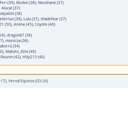
Feri (39)
,
Bicskei (38)
,
Neoshane (37)
,
Alucat (37)
SaiyaGin (38)
eternus (39)
,
Lulu (37)
,
shadefear (37)
01 (50)
,
Anime (45)
,
Coyote (40)
54)
,
dragon87 (38)
7)
,
monccsa (36)
akorrú (34)
0)
,
Makoto_Kino (40)
,
Rounin (42)
,
HVp213 (40)
3-17), Vernal Equinox (03-20)