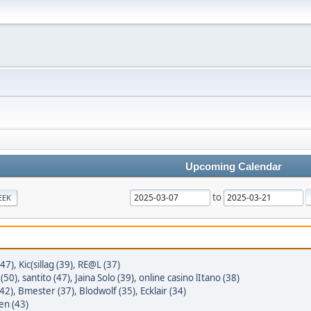
Upcoming Calendar
to
EEK
(47)
,
Kic(sillag (39)
,
RE@L (37)
(50)
,
santito (47)
,
Jaina Solo (39)
,
online casino lItano (38)
42)
,
Bmester (37)
,
Blodwolf (35)
,
Ecklair (34)
en (43)