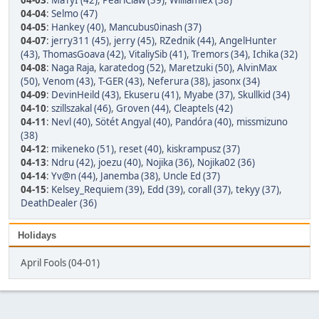
04-03
:
MaTyI (42)
,
PearlClaw (39)
,
Williamlex (38)
04-04
:
Selmo (47)
04-05
:
Hankey (40)
,
Mancubus0inash (37)
04-07
:
jerry311 (45)
,
jerry (45)
,
RZednik (44)
,
AngelHunter
(43)
,
ThomasGoava (42)
,
VitaliySib (41)
,
Tremors (34)
,
Ichika (32)
04-08
:
Naga Raja
,
karatedog (52)
,
Maretzuki (50)
,
AlvinMax
(50)
,
Venom (43)
,
T-GER (43)
,
Neferura (38)
,
jasonx (34)
04-09
:
DevinHeild (43)
,
Ekuseru (41)
,
Myabe (37)
,
Skullkid (34)
04-10
:
szillszakal (46)
,
Groven (44)
,
Cleaptels (42)
04-11
:
Nevl (40)
,
Sötét Angyal (40)
,
Pandóra (40)
,
missmizuno
(38)
04-12
:
mikeneko (51)
,
reset (40)
,
kiskrampusz (37)
04-13
:
Ndru (42)
,
joezu (40)
,
Nojika (36)
,
Nojika02 (36)
04-14
:
Yv@n (44)
,
Janemba (38)
,
Uncle Ed (37)
04-15
:
Kelsey_Requiem (39)
,
Edd (39)
,
corall (37)
,
tekyy (37)
,
DeathDealer (36)
Holidays
April Fools (04-01)