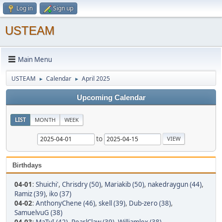
Log in
Sign up
USTEAM
Main Menu
USTEAM
Calendar
April 2025
►
►
Upcoming Calendar
LIST
MONTH
WEEK
to
Birthdays
04-01
:
Shuichi'
,
Chrisdry (50)
,
Mariakib (50)
,
nakedraygun (44)
,
Ramiz (39)
,
iko (37)
04-02
:
AnthonyChene (46)
,
skell (39)
,
Dub-zero (38)
,
SamuelvuG (38)