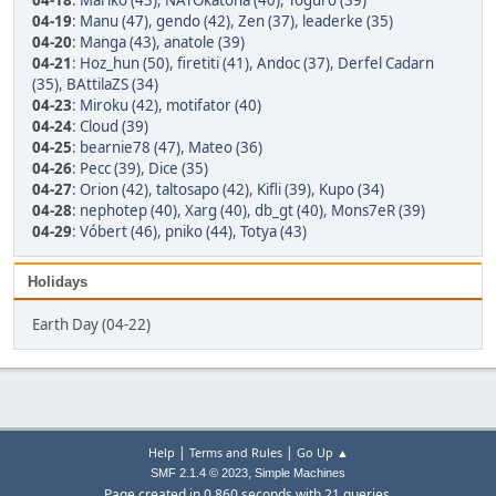
04-18
:
Mariko (43)
,
NATOkatona (40)
,
Toguro (39)
04-19
:
Manu (47)
,
gendo (42)
,
Zen (37)
,
leaderke (35)
04-20
:
Manga (43)
,
anatole (39)
04-21
:
Hoz_hun (50)
,
firetiti (41)
,
Andoc (37)
,
Derfel Cadarn
(35)
,
BAttilaZS (34)
04-23
:
Miroku (42)
,
motifator (40)
04-24
:
Cloud (39)
04-25
:
bearnie78 (47)
,
Mateo (36)
04-26
:
Pecc (39)
,
Dice (35)
04-27
:
Orion (42)
,
taltosapo (42)
,
Kifli (39)
,
Kupo (34)
04-28
:
nephotep (40)
,
Xarg (40)
,
db_gt (40)
,
Mons7eR (39)
04-29
:
Vóbert (46)
,
pniko (44)
,
Totya (43)
Holidays
Earth Day (04-22)
|
|
Help
Terms and Rules
Go Up ▲
,
SMF 2.1.4 © 2023
Simple Machines
Page created in 0.860 seconds with 21 queries.