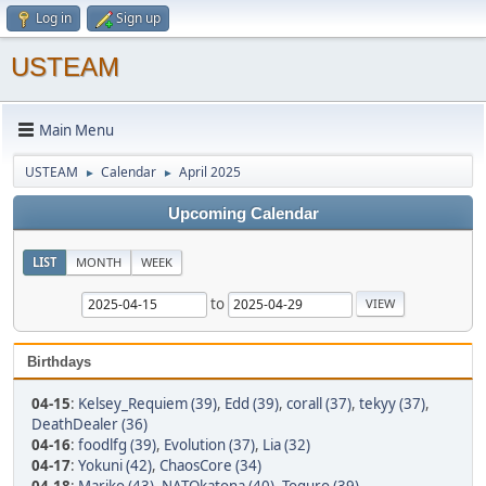
Log in
Sign up
USTEAM
Main Menu
USTEAM
Calendar
April 2025
►
►
Upcoming Calendar
LIST
MONTH
WEEK
to
Birthdays
04-15
:
Kelsey_Requiem (39)
,
Edd (39)
,
corall (37)
,
tekyy (37)
,
DeathDealer (36)
04-16
:
foodlfg (39)
,
Evolution (37)
,
Lia (32)
04-17
:
Yokuni (42)
,
ChaosCore (34)