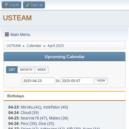
Log in
Sign up
USTEAM
Main Menu
USTEAM
Calendar
April 2025
►
►
Upcoming Calendar
LIST
MONTH
WEEK
to
Birthdays
04-23
:
Miroku (42)
,
motifator (40)
04-24
:
Cloud (39)
04-25
:
bearnie78 (47)
,
Mateo (36)
04-26
:
Pecc (39)
,
Dice (35)