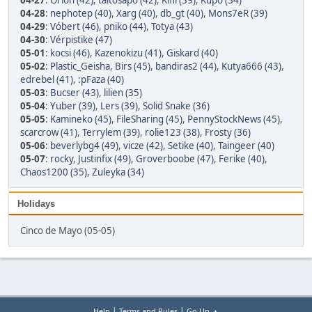
04-27
:
Orion (42)
,
taltosapo (42)
,
Kifli (39)
,
Kupo (34)
04-28
:
nephotep (40)
,
Xarg (40)
,
db_gt (40)
,
Mons7eR (39)
04-29
:
Vóbert (46)
,
pniko (44)
,
Totya (43)
04-30
:
Vérpistike (47)
05-01
:
kocsi (46)
,
Kazenokizu (41)
,
Giskard (40)
05-02
:
Plastic_Geisha
,
Birs (45)
,
bandiras2 (44)
,
Kutya666 (43)
,
edrebel (41)
,
:pFaza (40)
05-03
:
Bucser (43)
,
lilien (35)
05-04
:
Yuber (39)
,
Lers (39)
,
Solid Snake (36)
05-05
:
Kamineko (45)
,
FileSharing (45)
,
PennyStockNews (45)
,
scarcrow (41)
,
Terrylem (39)
,
rolie123 (38)
,
Frosty (36)
05-06
:
beverlybg4 (49)
,
vicze (42)
,
Setike (40)
,
Taingeer (40)
05-07
:
rocky
,
Justinfix (49)
,
Groverboobe (47)
,
Ferike (40)
,
Chaos1200 (35)
,
Zuleyka (34)
Holidays
Cinco de Mayo (05-05)
|
|
Help
Terms and Rules
Go Up ▲