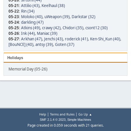
05-20
:
sirtomi (44)
05-21
:
Attilio (43)
,
Keelhaul (38)
05-22
:
Rin (34)
05-23
:
Moloko (40)
,
uWeapon (39)
,
Darkstar (32)
05-24
:
darkling (47)
05-25
:
Atkins (49)
,
crawy (42)
,
Chidori (35)
,
csont12 (30)
05-26
:
Ink (44)
,
Maniac (39)
05-27
:
Arkhan (47)
,
Jenchi (43)
,
roderick (41)
,
Ken-Shi_Kun (40)
,
[BouNCE] (40)
,
antsy (39)
,
Goten (37)
Holidays
Memorial Day (05-26)
|
|
Help
Terms and Rules
Go Up ▲
,
SMF 2.1.4 © 2023
Simple Machines
Page created in 0.059 seconds with 21 queries.