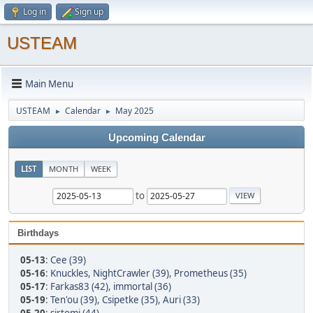
Log in
Sign up
USTEAM
Main Menu
USTEAM
Calendar
May 2025
►
►
Upcoming Calendar
LIST
MONTH
WEEK
to
Birthdays
05-13
:
Cee (39)
05-16
:
Knuckles
,
NightCrawler (39)
,
Prometheus (35)
05-17
:
Farkas83 (42)
,
immortal (36)
05-19
:
Ten'ou (39)
,
Csipetke (35)
,
Auri (33)