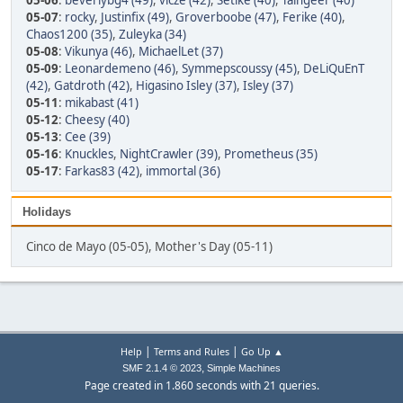
05-06
:
beverlybg4 (49)
,
vicze (42)
,
Setike (40)
,
Taingeer (40)
05-07
:
rocky
,
Justinfix (49)
,
Groverboobe (47)
,
Ferike (40)
,
Chaos1200 (35)
,
Zuleyka (34)
05-08
:
Vikunya (46)
,
MichaelLet (37)
05-09
:
Leonardemeno (46)
,
Symmepscoussy (45)
,
DeLiQuEnT
(42)
,
Gatdroth (42)
,
Higasino Isley (37)
,
Isley (37)
05-11
:
mikabast (41)
05-12
:
Cheesy (40)
05-13
:
Cee (39)
05-16
:
Knuckles
,
NightCrawler (39)
,
Prometheus (35)
05-17
:
Farkas83 (42)
,
immortal (36)
Holidays
Cinco de Mayo (05-05), Mother's Day (05-11)
|
|
Help
Terms and Rules
Go Up ▲
,
SMF 2.1.4 © 2023
Simple Machines
Page created in 1.860 seconds with 21 queries.