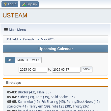
Log in
Sign up
USTEAM
Main Menu
USTEAM
Calendar
May 2025
►
►
Upcoming Calendar
LIST
MONTH
WEEK
to
Birthdays
05-03
:
Bucser (43)
,
lilien (35)
05-04
:
Yuber (39)
,
Lers (39)
,
Solid Snake (36)
05-05
:
Kamineko (45)
,
FileSharing (45)
,
PennyStockNews (45)
,
scarcrow (41)
,
Terrylem (39)
,
rolie123 (38)
,
Frosty (36)