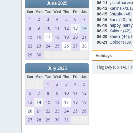
06-11
:
yilloofnarwin
June 2025
06-12
:
Karma XXL (
Sun
Mon
Tue
Wed
Thu
Fri
Sat
06-15
:
Shizuku (48)
1
2
3
4
5
6
7
06-16
:
Surci (40)
,
Ig
06-18
:
happy_harry 
8
9
10
11
12
13
14
06-19
:
Kalibur (42)
,
06-20
:
Shierr (44)
,
I
15
16
17
18
19
20
21
06-21
:
Oblodra (39)
22
23
24
25
26
27
28
29
30
Holidays
Flag Day (06-14), F
July 2025
Sun
Mon
Tue
Wed
Thu
Fri
Sat
1
2
3
4
5
6
7
8
9
10
11
12
13
14
15
16
17
18
19
20
21
22
23
24
25
26
27
28
29
30
31