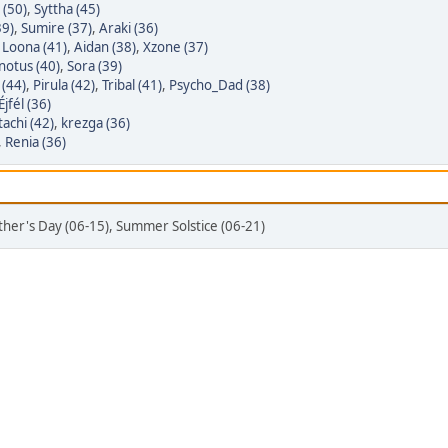
 (50)
,
Syttha (45)
39)
,
Sumire (37)
,
Araki (36)
,
Loona (41)
,
Aidan (38)
,
Xzone (37)
notus (40)
,
Sora (39)
(44)
,
Pirula (42)
,
Tribal (41)
,
Psycho_Dad (38)
Éjfél (36)
tachi (42)
,
krezga (36)
,
Renia (36)
ather's Day (06-15), Summer Solstice (06-21)