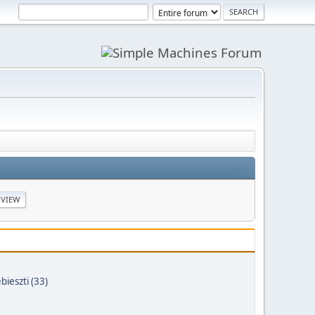
bieszti (33)