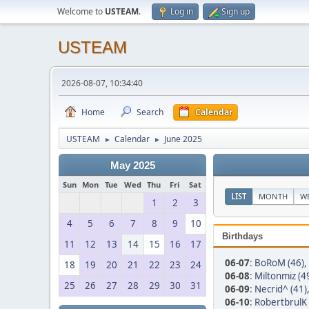
Welcome to
USTEAM
.
Log in
Sign up
USTEAM
2026-08-07, 10:34:40
Home
Search
Calendar
USTEAM
Calendar
June 2025
►
►
May 2025
Sun
Mon
Tue
Wed
Thu
Fri
Sat
LIST
MONTH
W
1
2
3
4
5
6
7
8
9
10
Birthdays
11
12
13
14
15
16
17
06-07
:
BoRoM (46)
,
18
19
20
21
22
23
24
06-08
:
Miltonmiz (4
25
26
27
28
29
30
31
06-09
:
Necrid^ (41)
06-10
:
RobertbrulK 