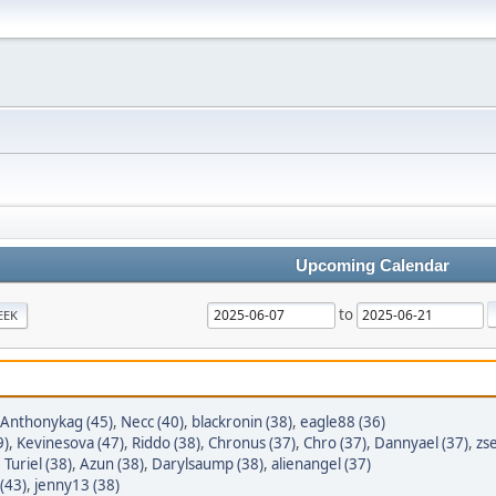
Upcoming Calendar
to
EEK
Anthonykag (45)
,
Necc (40)
,
blackronin (38)
,
eagle88 (36)
9)
,
Kevinesova (47)
,
Riddo (38)
,
Chronus (37)
,
Chro (37)
,
Dannyael (37)
,
zse
,
Turiel (38)
,
Azun (38)
,
Darylsaump (38)
,
alienangel (37)
(43)
,
jenny13 (38)