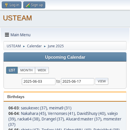
Log in
Sign up
USTEAM
Main Menu
USTEAM
Calendar
June 2025
►
►
Upcoming Calendar
LIST
MONTH
WEEK
to
Birthdays
06-03
:
sasukexec (37)
,
meima9 (31)
06-04
:
Nakahara (45)
,
Vernonses (41)
,
DavidShusy (40)
,
valejo
(39)
,
racka64 (38)
,
Drangel (37)
,
Alucard:master (37)
,
msmester
(37)