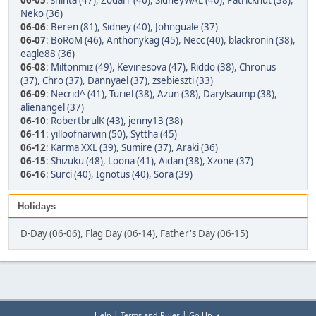
06-05
:
shinta (47)
,
Zodarr (46)
,
SidneyWAL (40)
,
Patrickhut (38)
,
Neko (36)
06-06
:
Beren (81)
,
Sidney (40)
,
Johnguale (37)
06-07
:
BoRoM (46)
,
Anthonykag (45)
,
Necc (40)
,
blackronin (38)
,
eagle88 (36)
06-08
:
Miltonmiz (49)
,
Kevinesova (47)
,
Riddo (38)
,
Chronus
(37)
,
Chro (37)
,
Dannyael (37)
,
zsebieszti (33)
06-09
:
Necrid^ (41)
,
Turiel (38)
,
Azun (38)
,
Darylsaump (38)
,
alienangel (37)
06-10
:
RobertbrulK (43)
,
jenny13 (38)
06-11
:
yilloofnarwin (50)
,
Syttha (45)
06-12
:
Karma XXL (39)
,
Sumire (37)
,
Araki (36)
06-15
:
Shizuku (48)
,
Loona (41)
,
Aidan (38)
,
Xzone (37)
06-16
:
Surci (40)
,
Ignotus (40)
,
Sora (39)
Holidays
D-Day (06-06), Flag Day (06-14), Father's Day (06-15)
|
|
Help
Terms and Rules
Go Up ▲