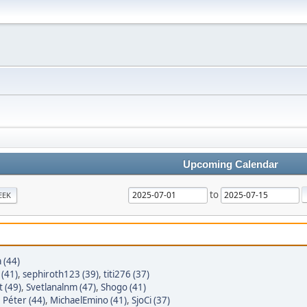
Upcoming Calendar
to
EEK
 (44)
(41)
,
sephiroth123 (39)
,
titi276 (37)
 (49)
,
Svetlanalnm (47)
,
Shogo (41)
,
Péter (44)
,
MichaelEmino (41)
,
SjoCi (37)