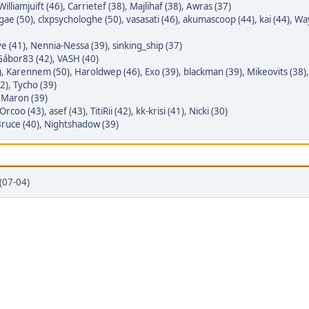
Williamjuift (46)
,
Carrietef (38)
,
Majlihaf (38)
,
Awras (37)
gae (50)
,
clxpsychologhe (50)
,
vasasati (46)
,
akumascoop (44)
,
kai (44)
,
Wa
e (41)
,
Nennia-Nessa (39)
,
sinking_ship (37)
Gábor83 (42)
,
VASH (40)
)
,
Karennem (50)
,
Haroldwep (46)
,
Exo (39)
,
blackman (39)
,
Mikeovits (38)
2)
,
Tycho (39)
,
Maron (39)
Orcoo (43)
,
asef (43)
,
TitiRii (42)
,
kk-krisi (41)
,
Nicki (30)
ruce (40)
,
Nightshadow (39)
(07-04)