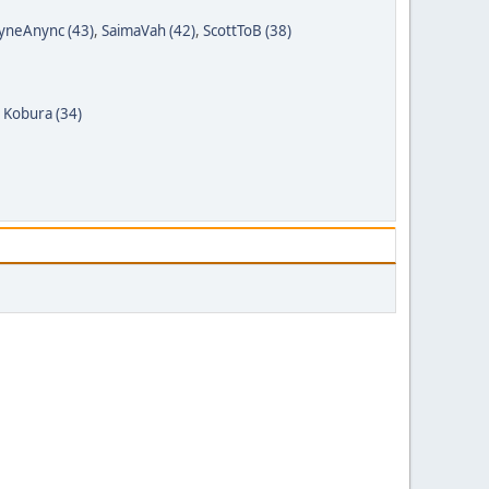
yneAnync (43)
,
SaimaVah (42)
,
ScottToB (38)
,
Kobura (34)