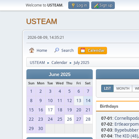
Welcome to
USTEAM
.
Log in
Sign up
USTEAM
2026-08-09, 14:35:21
Home
Search
Calendar
USTEAM
Calendar
July 2025
►
►
June 2025
Sun
Mon
Tue
Wed
Thu
Fri
Sat
LIST
MONTH
W
1
2
3
4
5
6
7
8
9
10
11
12
13
14
Birthdays
15
16
17
18
19
20
21
07-01
:
Cornellspoda
22
23
24
25
26
27
28
07-02
:
Ertleaorpom 
29
30
07-03
:
Bypebubbert
07-04
:
The KID (48)