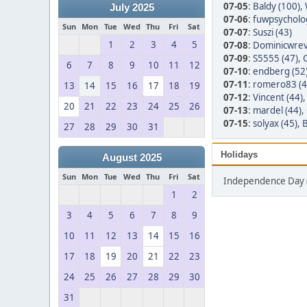
07-05
:
Baldy (100)
,
July 2025
07-06
:
fuwpsycholo
Sun
Mon
Tue
Wed
Thu
Fri
Sat
07-07
:
Suszi (43)
1
2
3
4
5
07-08
:
Dominicwrev
07-09
:
S5555 (47)
,
6
7
8
9
10
11
12
07-10
:
endberg (52
07-11
:
romero83 (4
13
14
15
16
17
18
19
07-12
:
Vincent (44)
20
21
22
23
24
25
26
07-13
:
mardel (44)
,
07-15
:
solyax (45)
,
B
27
28
29
30
31
Holidays
August 2025
Sun
Mon
Tue
Wed
Thu
Fri
Sat
Independence Day 
1
2
3
4
5
6
7
8
9
10
11
12
13
14
15
16
17
18
19
20
21
22
23
24
25
26
27
28
29
30
31