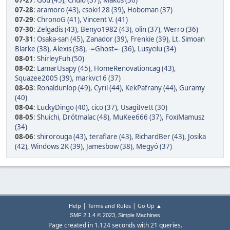
07-27
:
Gou (45)
,
Chulo (37)
,
Makos (36)
07-28
:
aramoro (43)
,
csoki128 (39)
,
Hoboman (37)
07-29
:
ChronoG (41)
,
Vincent V. (41)
07-30
:
Zelgadis (43)
,
Benyo1982 (43)
,
olin (37)
,
Werro (36)
07-31
:
Osaka-san (45)
,
Zanador (39)
,
Frenkie (39)
,
Lt. Simoan
Blarke (38)
,
Alexis (38)
,
-=Ghost=- (36)
,
Lusycilu (34)
08-01
:
ShirleyFuh (50)
08-02
:
LamarUsapy (45)
,
HomeRenovationcag (43)
,
Squazee2005 (39)
,
markvc16 (37)
08-03
:
Ronaldunlop (49)
,
Cyril (44)
,
KekPafrany (44)
,
Guramy
(40)
08-04
:
LuckyDingo (40)
,
cico (37)
,
UsagiIvett (30)
08-05
:
Shuichi
,
Drótmalac (48)
,
MuKee666 (37)
,
FoxiMamusz
(34)
08-06
:
shirorouga (43)
,
teraflare (43)
,
RichardBer (43)
,
Josika
(42)
,
Windows 2K (39)
,
Jamesbow (38)
,
Megyó (37)
|
|
Help
Terms and Rules
Go Up ▲
,
SMF 2.1.4 © 2023
Simple Machines
Page created in 1.124 seconds with 21 queries.