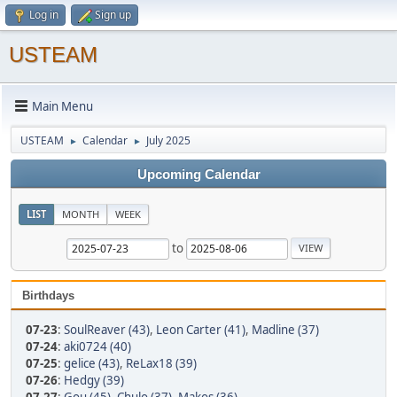
Log in
Sign up
USTEAM
Main Menu
USTEAM
Calendar
July 2025
►
►
Upcoming Calendar
LIST
MONTH
WEEK
to
Birthdays
07-23
:
SoulReaver (43)
,
Leon Carter (41)
,
Madline (37)
07-24
:
aki0724 (40)
07-25
:
gelice (43)
,
ReLax18 (39)
07-26
:
Hedgy (39)