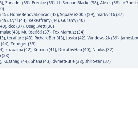
5)
,
Zanador (39)
,
Frenkie (39)
,
Lt. Simoan Blarke (38)
,
Alexis (38)
,
-=Ghost=
50)
(45)
,
HomeRenovationcag (43)
,
Squazee2005 (39)
,
markvc16 (37)
(49)
,
Cyril (44)
,
KekPafrany (44)
,
Guramy (40)
(40)
,
cico (37)
,
UsagiIvett (30)
malac (48)
,
MuKee666 (37)
,
FoxiMamusz (34)
43)
,
teraflare (43)
,
RichardBer (43)
,
Josika (42)
,
Windows 2K (39)
,
Jamesbow
 (44)
,
Zeneger (35)
4)
,
zozoalma (42)
,
Xemina (41)
,
DorothyHap (40)
,
Nihilus (32)
 (38)
)
,
Kusanagi (44)
,
Shana (43)
,
dvmetRutle (38)
,
shiro-tan (37)