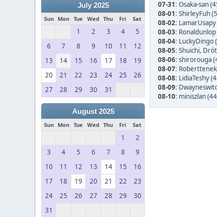
07-31
:
Osaka-san (4
July 2025
08-01
:
ShirleyFuh (
Sun
Mon
Tue
Wed
Thu
Fri
Sat
08-02
:
LamarUsapy 
1
2
3
4
5
08-03
:
Ronaldunlop 
08-04
:
LuckyDingo 
6
7
8
9
10
11
12
08-05
:
Shuichi
,
Drót
08-06
:
shirorouga (
13
14
15
16
17
18
19
08-07
:
Roberttenek
20
21
22
23
24
25
26
08-08
:
LidiaTeshy (4
08-09
:
Dwayneswito
27
28
29
30
31
08-10
:
miniszlan (44
August 2025
Sun
Mon
Tue
Wed
Thu
Fri
Sat
1
2
3
4
5
6
7
8
9
10
11
12
13
14
15
16
17
18
19
20
21
22
23
24
25
26
27
28
29
30
31