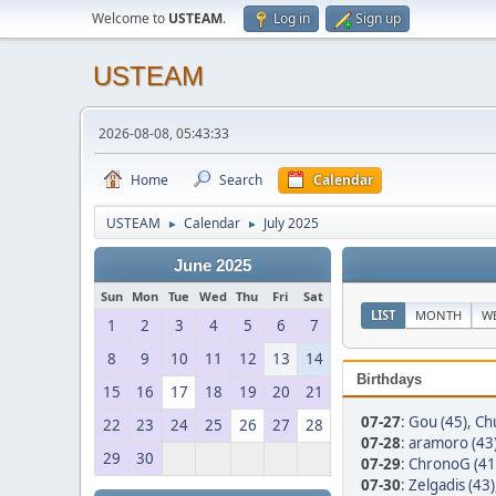
Welcome to
USTEAM
.
Log in
Sign up
USTEAM
2026-08-08, 05:43:33
Home
Search
Calendar
USTEAM
Calendar
July 2025
►
►
June 2025
Sun
Mon
Tue
Wed
Thu
Fri
Sat
LIST
MONTH
W
1
2
3
4
5
6
7
8
9
10
11
12
13
14
Birthdays
15
16
17
18
19
20
21
07-27
:
Gou (45)
,
Chu
22
23
24
25
26
27
28
07-28
:
aramoro (43
29
30
07-29
:
ChronoG (41
07-30
:
Zelgadis (43)