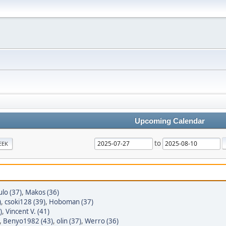
Upcoming Calendar
to
EEK
lo (37)
,
Makos (36)
)
,
csoki128 (39)
,
Hoboman (37)
)
,
Vincent V. (41)
,
Benyo1982 (43)
,
olin (37)
,
Werro (36)