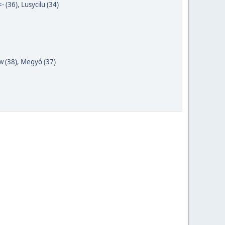
- (36)
,
Lusycilu (34)
 (38)
,
Megyó (37)