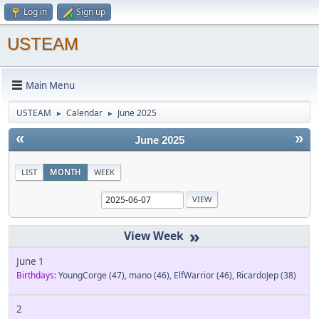
Log in
Sign up
USTEAM
Main Menu
USTEAM
Calendar
June 2025
►
►
«
»
June 2025
LIST
MONTH
WEEK
»
June 1
Birthdays:
YoungCorge
(47)
,
mano
(46)
,
ElfWarrior
(46)
,
RicardoJep
(38)
2