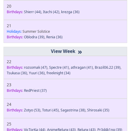
20
Birthdays:
Shierr
(44)
,
Itachi
(42)
,
krezga
(36)
21
Holidays:
Summer Solstice
Birthdays:
Oblodra
(39)
,
Renia
(36)
»
22
Birthdays:
rozsomak
(47)
,
Spectre
(41)
,
athragan
(41)
,
Brazil06.22
(39)
,
Tsukasa
(36)
,
Yuuri
(36)
,
freeknight
(34)
23
Birthdays:
RedPriest
(37)
24
Birthdays:
Zotyo
(53)
,
Toturi
(45)
,
Sagastrina
(38)
,
Shirosaki
(35)
25
Birthdays:
VicTorKa
(44)
,
AnimeRelunx
(43)
,
Relunx
(43)
,
Pr3d4k1ng
(39)