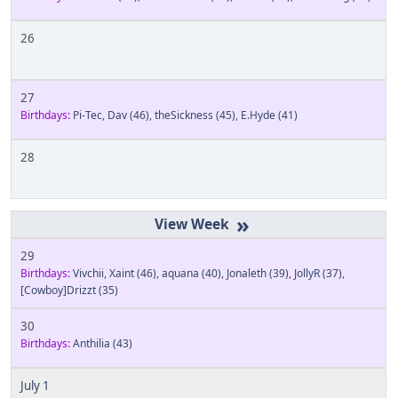
26
27
Birthdays:
Pi-Tec
,
Dav
(46)
,
theSickness
(45)
,
E.Hyde
(41)
28
»
29
Birthdays:
Vivchii
,
Xaint
(46)
,
aquana
(40)
,
Jonaleth
(39)
,
JollyR
(37)
,
[Cowboy]Drizzt
(35)
30
Birthdays:
Anthilia
(43)
July 1