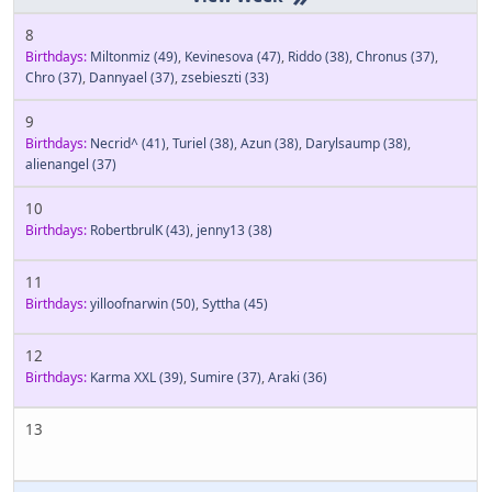
8
Birthdays:
Miltonmiz
(49)
,
Kevinesova
(47)
,
Riddo
(38)
,
Chronus
(37)
,
Chro
(37)
,
Dannyael
(37)
,
zsebieszti
(33)
9
Birthdays:
Necrid^
(41)
,
Turiel
(38)
,
Azun
(38)
,
Darylsaump
(38)
,
alienangel
(37)
10
Birthdays:
RobertbrulK
(43)
,
jenny13
(38)
11
Birthdays:
yilloofnarwin
(50)
,
Syttha
(45)
12
Birthdays:
Karma XXL
(39)
,
Sumire
(37)
,
Araki
(36)
13