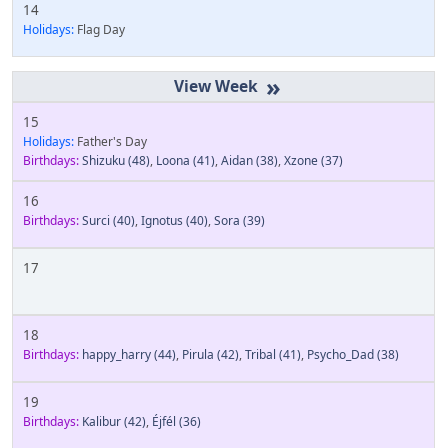
14
Holidays:
Flag Day
»
15
Holidays:
Father's Day
Birthdays:
Shizuku
(48)
,
Loona
(41)
,
Aidan
(38)
,
Xzone
(37)
16
Birthdays:
Surci
(40)
,
Ignotus
(40)
,
Sora
(39)
17
18
Birthdays:
happy_harry
(44)
,
Pirula
(42)
,
Tribal
(41)
,
Psycho_Dad
(38)
19
Birthdays:
Kalibur
(42)
,
Éjfél
(36)