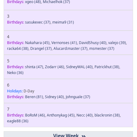
Birthdays:
xgeo
(48)
,
Michaelhok
(37)
3
Birthdays:
sasukexec
(37)
,
meima9
(31)
4
Birthdays:
Nakahara
(45)
,
Vernonses
(41)
,
DavidShusy
(40)
,
valejo
(39)
,
racka64
(38)
,
Drangel
(37)
,
Alucard:master
(37)
,
msmester
(37)
5
Birthdays:
shinta
(47)
,
Zodarr
(46)
,
SidneyWAL
(40)
,
Patrickhut
(38)
,
Neko
(36)
6
Holidays:
D-Day
Birthdays:
Beren
(81)
,
Sidney
(40)
,
Johnguale
(37)
7
Birthdays:
BoRoM
(46)
,
Anthonykag
(45)
,
Necc
(40)
,
blackronin
(38)
,
eagle88
(36)
»