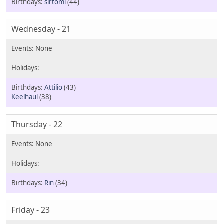
sirtomi
(44)
Wednesday - 21
Attilio
(43)
Keelhaul
(38)
Thursday - 22
Rin
(34)
Friday - 23