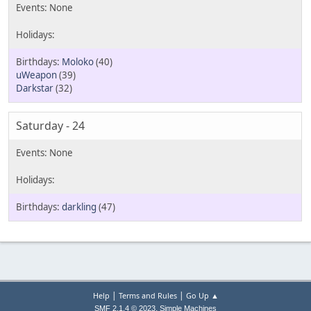
Moloko
(40)
uWeapon
(39)
Darkstar
(32)
Saturday - 24
darkling
(47)
|
|
Help
Terms and Rules
Go Up ▲
,
SMF 2.1.4 © 2023
Simple Machines