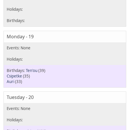
Monday - 19
Ten'ou
(39)
Csipetke
(35)
Auri
(33)
Tuesday - 20