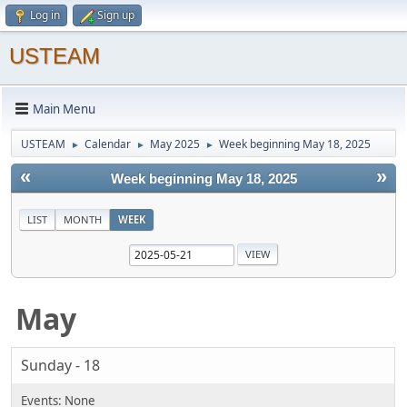
Log in
Sign up
USTEAM
Main Menu
USTEAM
Calendar
May 2025
Week beginning May 18, 2025
►
►
►
«
»
Week beginning May 18, 2025
LIST
MONTH
WEEK
May
Sunday - 18