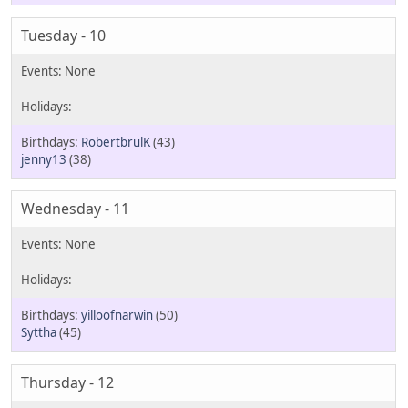
Tuesday - 10
RobertbrulK
(43)
jenny13
(38)
Wednesday - 11
yilloofnarwin
(50)
Syttha
(45)
Thursday - 12