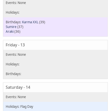
Karma XXL
(39)
Sumire
(37)
Araki
(36)
Friday - 13
Saturday - 14
Flag Day