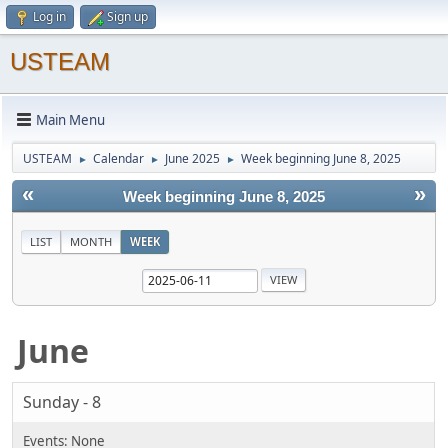
Log in
Sign up
USTEAM
Main Menu
USTEAM
Calendar
June 2025
Week beginning June 8, 2025
►
►
►
«
»
Week beginning June 8, 2025
LIST
MONTH
WEEK
June
Sunday - 8