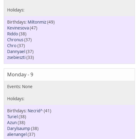
Miltonmiz
(49)
Kevinesova
(47)
Riddo
(38)
Chronus
(37)
Chro
(37)
Dannyael
(37)
zsebieszti
(33)
Monday - 9
Necrid^
(41)
Turiel
(38)
Azun
(38)
Darylsaump
(38)
alienangel
(37)