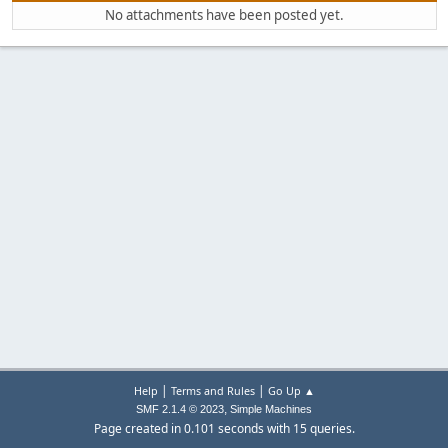
No attachments have been posted yet.
|
|
Help
Terms and Rules
Go Up ▲
,
SMF 2.1.4 © 2023
Simple Machines
Page created in 0.101 seconds with 15 queries.