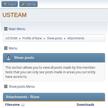
Log in
Sign up
USTEAM
Main Menu
USTEAM
Profile of Rune
Show posts
Attachments
►
►
►
Menu
Show posts
This section allows you to view all posts made by this member.
Note that you can only see posts made in areas you currently
have access to.
Show posts Menu
Attachments - Rune
Filename
Downloads