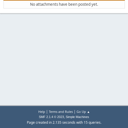
No attachments have been posted yet.
|
|
Help
Terms and Rules
Go Up ▲
,
SMF 2.1.4 © 2023
Simple Machines
Page created in 2.135 seconds with 15 queries.