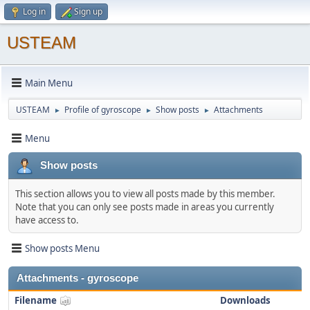
Log in
Sign up
USTEAM
Main Menu
USTEAM
Profile of gyroscope
Show posts
Attachments
►
►
►
Menu
Show posts
This section allows you to view all posts made by this member.
Note that you can only see posts made in areas you currently
have access to.
Show posts Menu
Attachments - gyroscope
Filename
Downloads