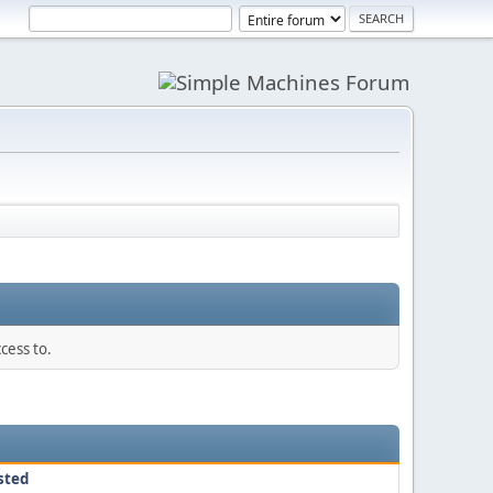
cess to.
sted