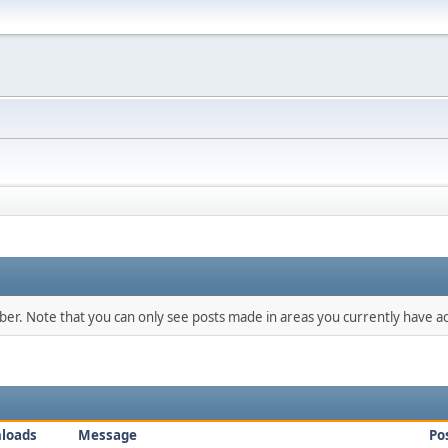
mber. Note that you can only see posts made in areas you currently have ac
loads
Message
Po