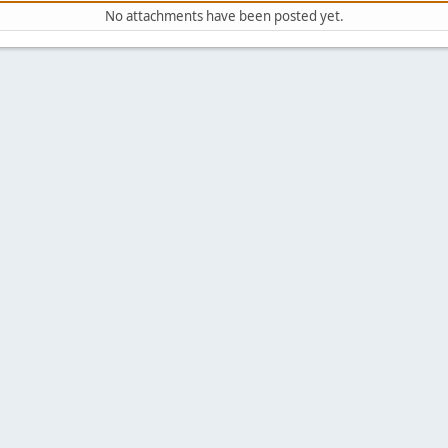
No attachments have been posted yet.