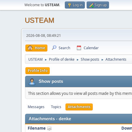
Welcome to
USTEAM
.
Log in
Sign up
USTEAM
2026-08-08, 08:49:21
Home
Search
Calendar
USTEAM
Profile of denke
Show posts
Attachments
►
►
►
Profile Info
Show posts
This section allows you to view all posts made by this me
Messages
Topics
Attachments
Attachments - denke
Filename
Down