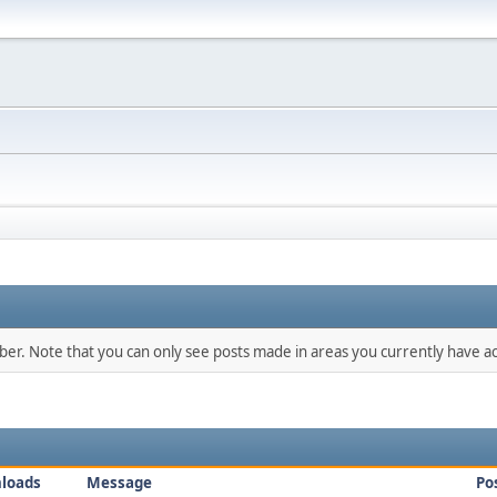
mber. Note that you can only see posts made in areas you currently have ac
loads
Message
Po