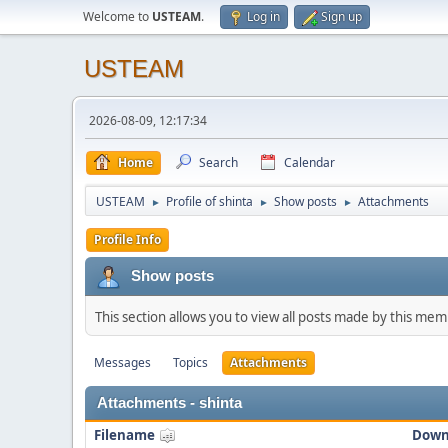
Welcome to
USTEAM
.
Log in
Sign up
USTEAM
2026-08-09, 12:17:34
Home
Search
Calendar
USTEAM
Profile of shinta
Show posts
Attachments
►
►
►
Profile Info
Show posts
This section allows you to view all posts made by this me
Messages
Topics
Attachments
Attachments - shinta
Filename
Down