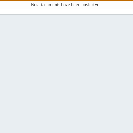
No attachments have been posted yet.