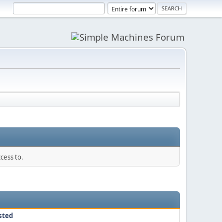
cess to.
sted