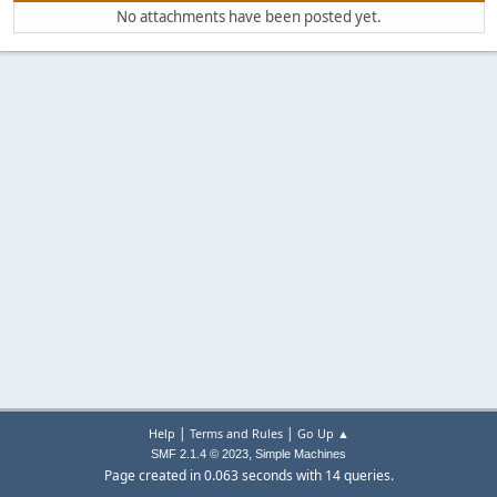
No attachments have been posted yet.
|
|
Help
Terms and Rules
Go Up ▲
,
SMF 2.1.4 © 2023
Simple Machines
Page created in 0.063 seconds with 14 queries.