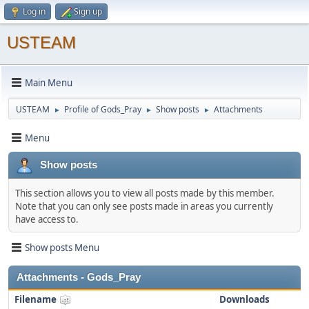
Log in
Sign up
USTEAM
Main Menu
USTEAM
Profile of Gods_Pray
Show posts
Attachments
►
►
►
Menu
Show posts
This section allows you to view all posts made by this member.
Note that you can only see posts made in areas you currently
have access to.
Show posts Menu
Attachments - Gods_Pray
Filename
Downloads