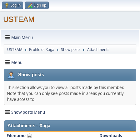
Log in
Sign up
USTEAM
Main Menu
USTEAM
Profile of Xaga
Show posts
Attachments
►
►
►
Menu
Show posts
This section allows you to view all posts made by this member.
Note that you can only see posts made in areas you currently
have access to.
Show posts Menu
Attachments - Xaga
Filename
Downloads