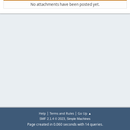
No attachments have been posted yet.
|
|
Help
Terms and Rules
Go Up ▲
,
SMF 2.1.4 © 2023
Simple Machines
Page created in 0.060 seconds with 14 queries.