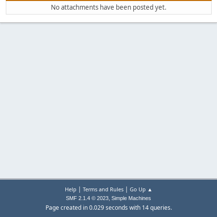
No attachments have been posted yet.
|
|
Help
Terms and Rules
Go Up ▲
,
SMF 2.1.4 © 2023
Simple Machines
Page created in 0.029 seconds with 14 queries.