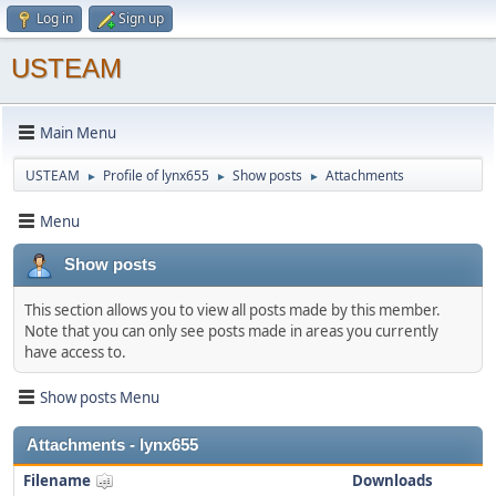
Log in
Sign up
USTEAM
Main Menu
USTEAM
Profile of lynx655
Show posts
Attachments
►
►
►
Menu
Show posts
This section allows you to view all posts made by this member.
Note that you can only see posts made in areas you currently
have access to.
Show posts Menu
Attachments - lynx655
Filename
Downloads