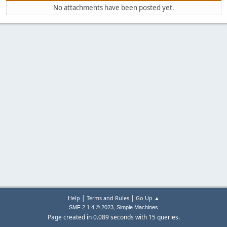
No attachments have been posted yet.
|
|
Help
Terms and Rules
Go Up ▲
,
SMF 2.1.4 © 2023
Simple Machines
Page created in 0.089 seconds with 15 queries.