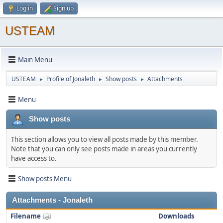
Log in
Sign up
USTEAM
Main Menu
USTEAM
Profile of Jonaleth
Show posts
Attachments
►
►
►
Menu
Show posts
This section allows you to view all posts made by this member.
Note that you can only see posts made in areas you currently
have access to.
Show posts Menu
Attachments - Jonaleth
Filename
Downloads