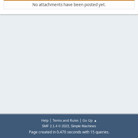
No attachments have been posted yet.
|
|
Help
Terms and Rules
Go Up ▲
,
SMF 2.1.4 © 2023
Simple Machines
Page created in 0.470 seconds with 15 queries.