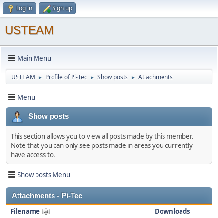
Log in
Sign up
USTEAM
Main Menu
USTEAM
Profile of Pi-Tec
Show posts
Attachments
►
►
►
Menu
Show posts
This section allows you to view all posts made by this member.
Note that you can only see posts made in areas you currently
have access to.
Show posts Menu
Attachments - Pi-Tec
Filename
Downloads