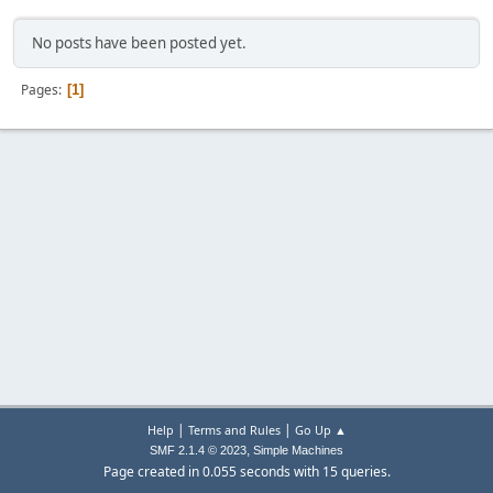
No posts have been posted yet.
Pages
1
|
|
Help
Terms and Rules
Go Up ▲
,
SMF 2.1.4 © 2023
Simple Machines
Page created in 0.055 seconds with 15 queries.