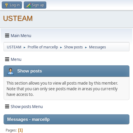
Log in
Sign up
USTEAM
Main Menu
USTEAM
Profile of marcellp
Show posts
Messages
►
►
►
Menu
Show posts
This section allows you to view all posts made by this member.
Note that you can only see posts made in areas you currently
have access to.
Show posts Menu
Messages - marcellp
Pages
1