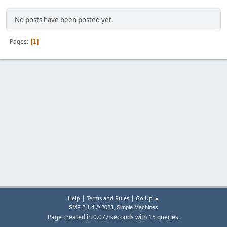
No posts have been posted yet.
Pages
1
|
|
Help
Terms and Rules
Go Up ▲
,
SMF 2.1.4 © 2023
Simple Machines
Page created in 0.077 seconds with 15 queries.