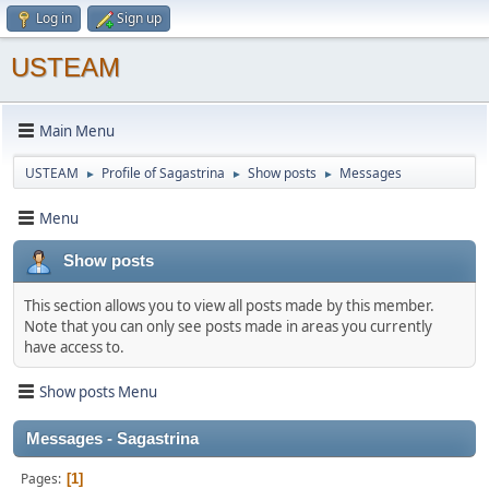
Log in
Sign up
USTEAM
Main Menu
USTEAM
Profile of Sagastrina
Show posts
Messages
►
►
►
Menu
Show posts
This section allows you to view all posts made by this member.
Note that you can only see posts made in areas you currently
have access to.
Show posts Menu
Messages - Sagastrina
Pages
1