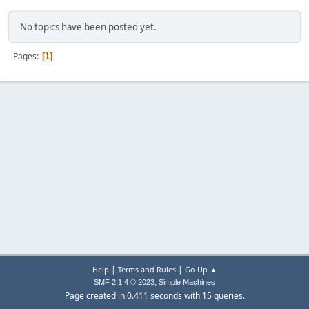
No topics have been posted yet.
Pages
1
|
|
Help
Terms and Rules
Go Up ▲
,
SMF 2.1.4 © 2023
Simple Machines
Page created in 0.411 seconds with 15 queries.