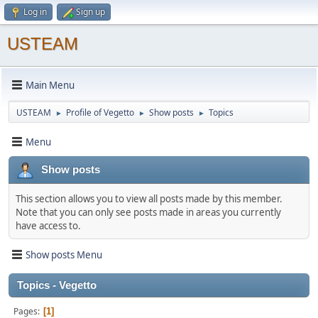
Log in
Sign up
USTEAM
Main Menu
USTEAM
Profile of Vegetto
Show posts
Topics
►
►
►
Menu
Show posts
This section allows you to view all posts made by this member.
Note that you can only see posts made in areas you currently
have access to.
Show posts Menu
Topics - Vegetto
Pages
1