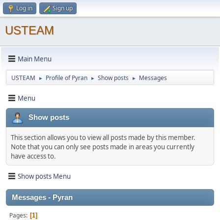
Log in
Sign up
USTEAM
Main Menu
USTEAM
Profile of Pyran
Show posts
Messages
►
►
►
Menu
Show posts
This section allows you to view all posts made by this member.
Note that you can only see posts made in areas you currently
have access to.
Show posts Menu
Messages - Pyran
Pages
1