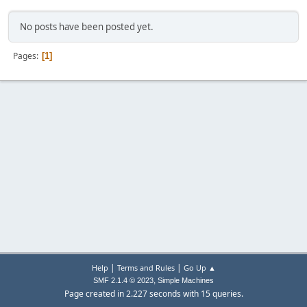
No posts have been posted yet.
Pages
1
|
|
Help
Terms and Rules
Go Up ▲
,
SMF 2.1.4 © 2023
Simple Machines
Page created in 2.227 seconds with 15 queries.