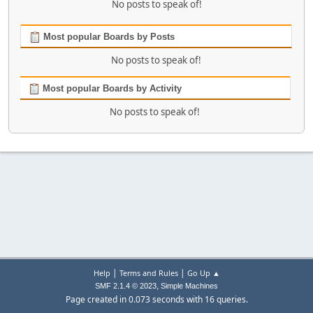
No posts to speak of!
Most popular Boards by Posts
No posts to speak of!
Most popular Boards by Activity
No posts to speak of!
|
|
Help
Terms and Rules
Go Up ▲
,
SMF 2.1.4 © 2023
Simple Machines
Page created in 0.073 seconds with 16 queries.