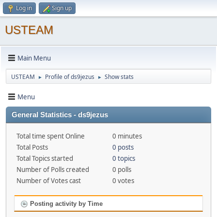
Log in
Sign up
USTEAM
Main Menu
USTEAM
Profile of ds9jezus
Show stats
►
►
Menu
General Statistics - ds9jezus
Total time spent Online
0 minutes
Total Posts
0 posts
Total Topics started
0 topics
Number of Polls created
0 polls
Number of Votes cast
0 votes
Posting activity by Time