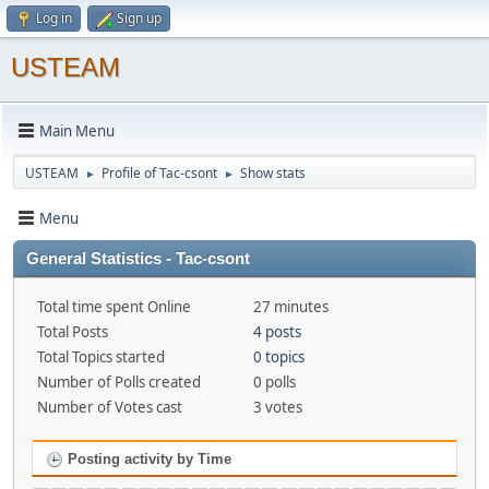
Log in
Sign up
USTEAM
Main Menu
USTEAM
Profile of Tac-csont
Show stats
►
►
Menu
General Statistics - Tac-csont
Total time spent Online
27 minutes
Total Posts
4 posts
Total Topics started
0 topics
Number of Polls created
0 polls
Number of Votes cast
3 votes
Posting activity by Time