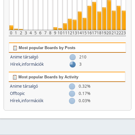
0
1
2
3
4
5
6
7
8
9
10
11
12
13
14
15
16
17
18
19
20
21
22
23
Most popular Boards by Posts
Anime társalgó
210
Hírek,információk
3
Most popular Boards by Activity
Anime társalgó
0.32%
Offtopic
0.17%
Hírek,információk
0.03%