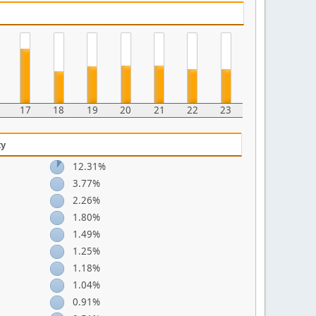
17
18
19
20
21
22
23
ty
12.31%
3.77%
2.26%
1.80%
1.49%
1.25%
1.18%
1.04%
0.91%