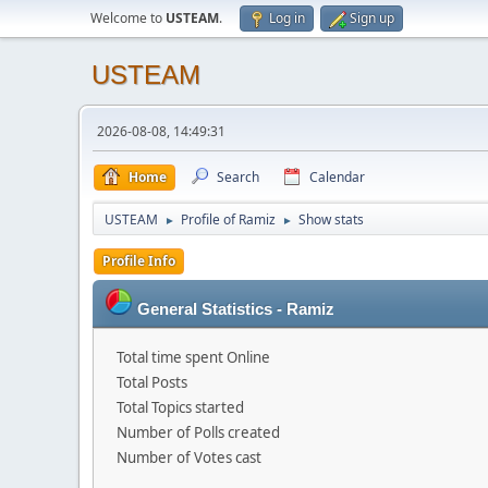
Welcome to
USTEAM
.
Log in
Sign up
USTEAM
2026-08-08, 14:49:31
Home
Search
Calendar
USTEAM
Profile of Ramiz
Show stats
►
►
Profile Info
General Statistics - Ramiz
Total time spent Online
Total Posts
Total Topics started
Number of Polls created
Number of Votes cast