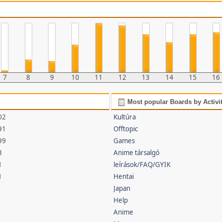
7
8
9
10
11
12
13
14
15
16
Most popular Boards by Activi
02
Kultúra
91
Offtopic
99
Games
3
Anime társalgó
1
leírások/FAQ/GYIK
1
Hentai
Japan
Help
Anime