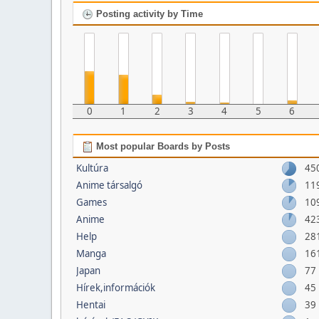
Posting activity by Time
0
1
2
3
4
5
6
Most popular Boards by Posts
Kultúra
45
Anime társalgó
11
Games
10
Anime
42
Help
28
Manga
16
Japan
77
Hírek,információk
45
Hentai
39