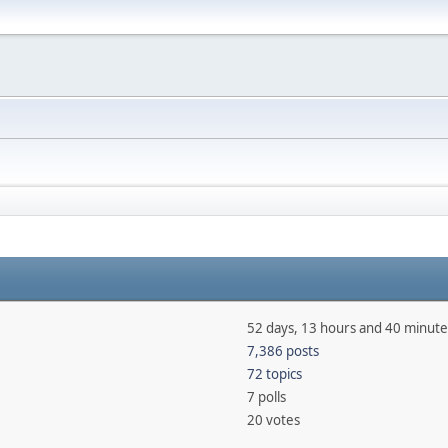
52 days, 13 hours and 40 minute
7,386 posts
72 topics
7 polls
20 votes