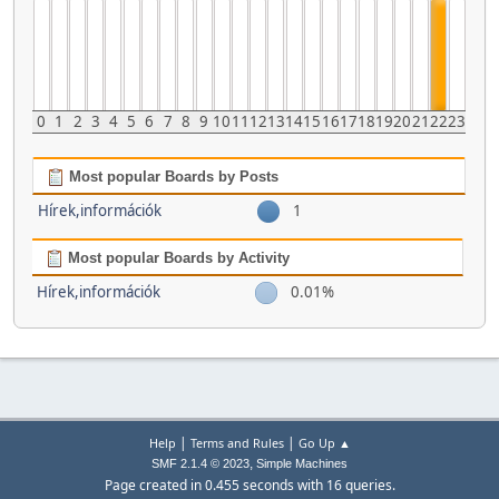
0
1
2
3
4
5
6
7
8
9
10
11
12
13
14
15
16
17
18
19
20
21
22
23
Most popular Boards by Posts
Hírek,információk
1
Most popular Boards by Activity
Hírek,információk
0.01%
|
|
Help
Terms and Rules
Go Up ▲
,
SMF 2.1.4 © 2023
Simple Machines
Page created in 0.455 seconds with 16 queries.