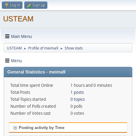
Log in
Sign up
USTEAM
Main Menu
USTEAM
Profile of meima9
Show stats
►
►
Menu
General Statistics - meima9
Total time spent Online
1 hours and 0 minutes
Total Posts
1 posts
Total Topics started
0 topics
Number of Polls created
0 polls
Number of Votes cast
0 votes
Posting activity by Time