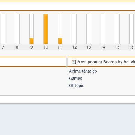
7
8
9
10
11
12
13
14
15
16
Most popular Boards by Activi
Anime társalgó
Games
Offtopic