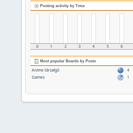
Posting activity by Time
0
1
2
3
4
5
6
Most popular Boards by Posts
Anime társalgó
4
Games
1