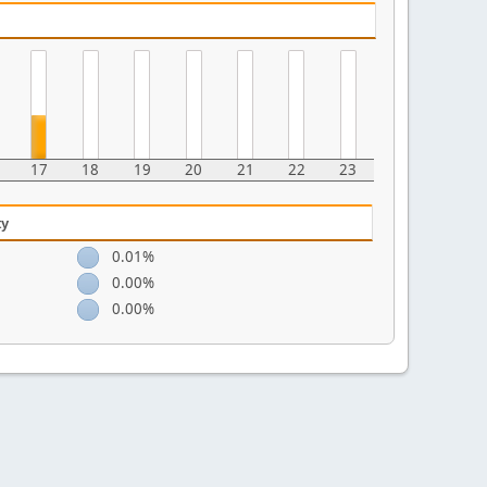
17
18
19
20
21
22
23
ty
0.01%
0.00%
0.00%