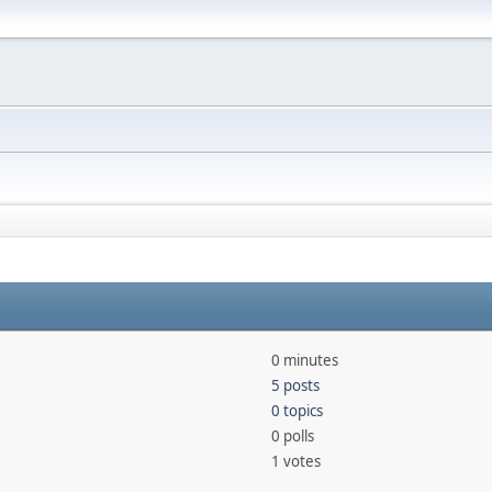
0 minutes
5 posts
0 topics
0 polls
1 votes