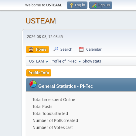
Welcome to
USTEAM
.
Log in
Sign up
USTEAM
2026-08-08, 12:03:45
Home
Search
Calendar
USTEAM
Profile of Pi-Tec
Show stats
►
►
Profile Info
General Statistics - Pi-Tec
Total time spent Online
Total Posts
Total Topics started
Number of Polls created
Number of Votes cast