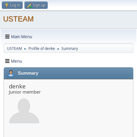
Log in
Sign up
USTEAM
Main Menu
USTEAM
Profile of denke
Summary
►
►
Menu
Summary
denke
Junior member