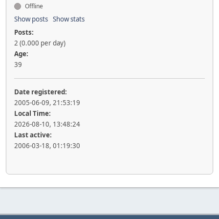
Offline
Show posts
Show stats
Posts:
2 (0.000 per day)
Age:
39
Date registered:
2005-06-09, 21:53:19
Local Time:
2026-08-10, 13:48:24
Last active:
2006-03-18, 01:19:30