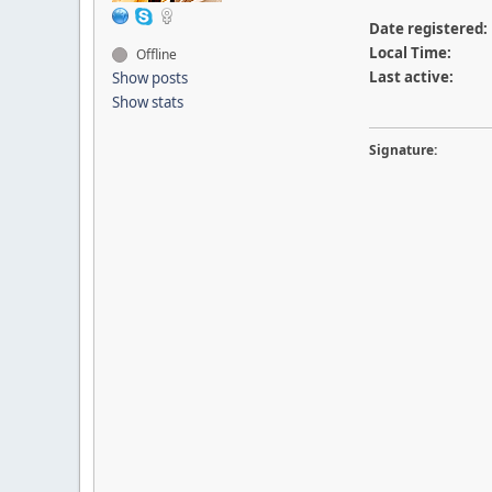
Date registered:
Local Time:
Offline
Last active:
Show posts
Show stats
Signature: