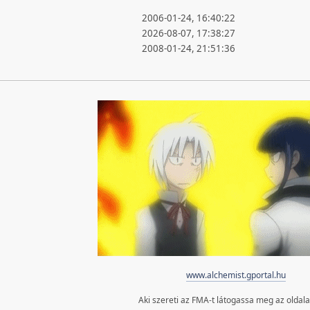
2006-01-24, 16:40:22
2026-08-07, 17:38:27
2008-01-24, 21:51:36
www.alchemist.gportal.hu
Aki szereti az FMA-t látogassa meg az oldal