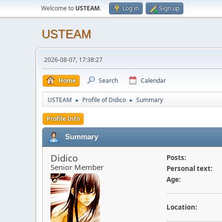
Welcome to
USTEAM
.
Log in
Sign up
USTEAM
2026-08-07, 17:38:27
Home
Search
Calendar
USTEAM
Profile of Didico
Summary
►
►
Profile Info
Summary
Didico
Posts:
Senior Member
Personal text:
Age:
Location: