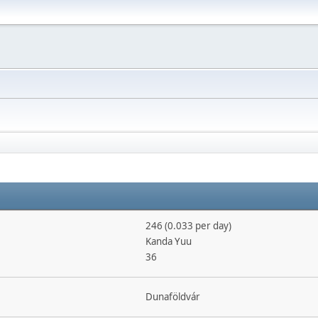
246 (0.033 per day)
Kanda Yuu
36
Dunaföldvár