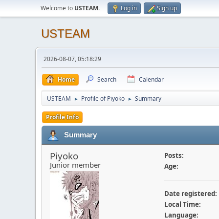
Welcome to
USTEAM
.
Log in
Sign up
USTEAM
2026-08-07, 05:18:29
Home
Search
Calendar
USTEAM
Profile of Piyoko
Summary
►
►
Profile Info
Summary
Piyoko
Posts:
Junior member
Age:
Date registered:
Local Time:
Language: