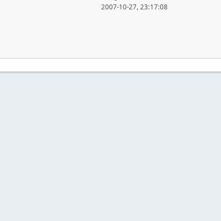
2007-10-27, 23:17:08