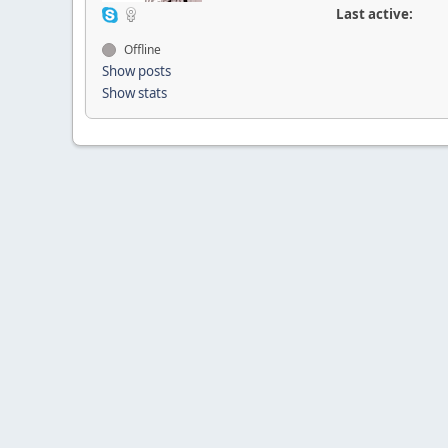
Last active:
Offline
Show posts
Show stats