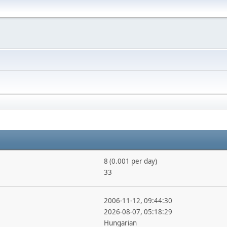
8 (0.001 per day)
33
2006-11-12, 09:44:30
2026-08-07, 05:18:29
Hungarian