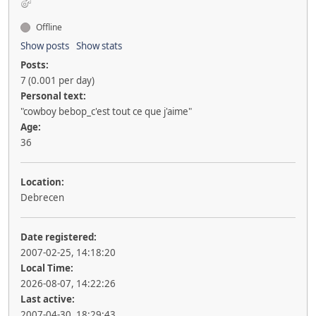
Offline
Show posts
Show stats
Posts:
7 (0.001 per day)
Personal text:
"cowboy bebop_c'est tout ce que j'aime"
Age:
36
Location:
Debrecen
Date registered:
2007-02-25, 14:18:20
Local Time:
2026-08-07, 14:22:26
Last active:
2007-04-30, 18:29:43