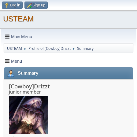
Log in
Sign up
USTEAM
Main Menu
USTEAM
Profile of [Cowboy]Drizzt
Summary
►
►
Menu
Summary
[Cowboy]Drizzt
Junior member