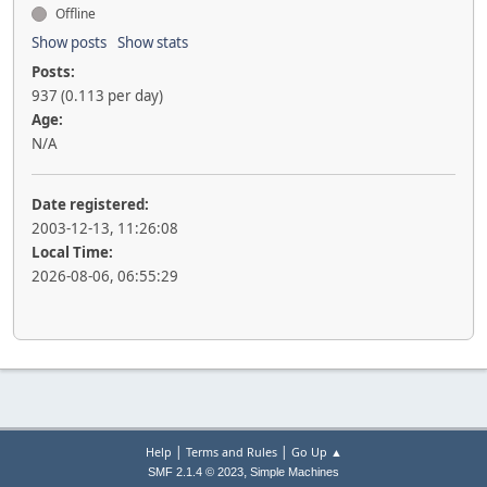
Offline
Show posts
Show stats
Posts:
937 (0.113 per day)
Age:
N/A
Date registered:
2003-12-13, 11:26:08
Local Time:
2026-08-06, 06:55:29
|
|
Help
Terms and Rules
Go Up ▲
,
SMF 2.1.4 © 2023
Simple Machines