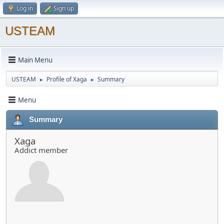
Log in
Sign up
USTEAM
Main Menu
USTEAM
Profile of Xaga
Summary
►
►
Menu
Summary
Xaga
Addict member