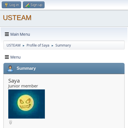
Log in
Sign up
USTEAM
Main Menu
USTEAM
Profile of Saya
Summary
►
►
Menu
Summary
Saya
Junior member