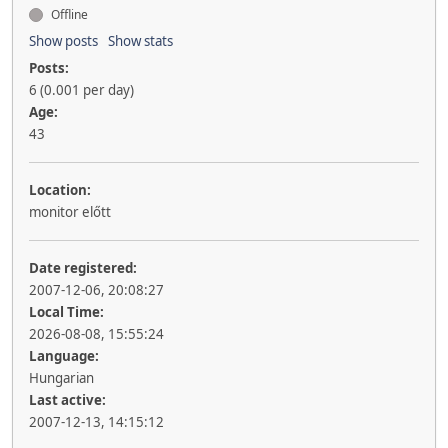
Offline
Show posts
Show stats
Posts:
6 (0.001 per day)
Age:
43
Location:
monitor előtt
Date registered:
2007-12-06, 20:08:27
Local Time:
2026-08-08, 15:55:24
Language:
Hungarian
Last active:
2007-12-13, 14:15:12