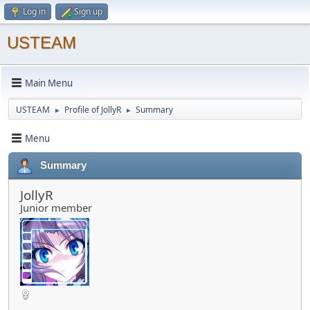
Log in
Sign up
USTEAM
Main Menu
USTEAM
Profile of JollyR
Summary
►
►
Menu
Summary
JollyR
Junior member