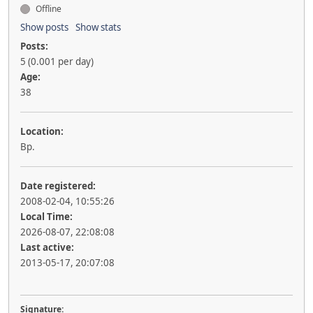
Offline
Show posts
Show stats
Posts:
5 (0.001 per day)
Age:
38
Location:
Bp.
Date registered:
2008-02-04, 10:55:26
Local Time:
2026-08-07, 22:08:08
Last active:
2013-05-17, 20:07:08
Signature: