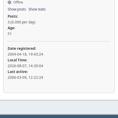
Offline
Show posts
Show stats
Posts:
3 (0.000 per day)
Age:
51
Date registered:
2004-04-18, 19:43:24
Local Time:
2026-08-07, 14:39:04
Last active:
2006-03-09, 12:22:24