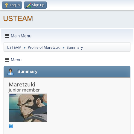
Log in
Sign up
USTEAM
Main Menu
USTEAM
Profile of Maretzuki
Summary
►
►
Menu
Summary
Maretzuki
Junior member