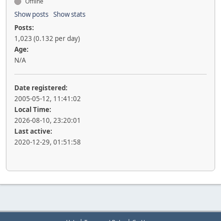
Offline
Show posts
Show stats
Posts:
1,023 (0.132 per day)
Age:
N/A
Date registered:
2005-05-12, 11:41:02
Local Time:
2026-08-10, 23:20:01
Last active:
2020-12-29, 01:51:58