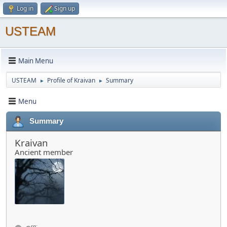
Log in
Sign up
USTEAM
Main Menu
USTEAM
Profile of Kraivan
Summary
►
►
Menu
Summary
Kraivan
Ancient member