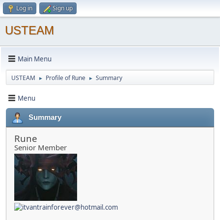
Log in
Sign up
USTEAM
Main Menu
USTEAM
Profile of Rune
Summary
►
►
Menu
Summary
Rune
Senior Member