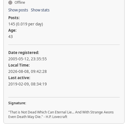
Offline
Show posts
Show stats
Posts:
145 (0.019 per day)
Age:
43
Date registered:
2005-05-12, 23:35:55
Local Time:
2026-08-08, 09:42:28
Last active:
2019-02-09, 08:34:19
Signature:
"That is Not Dead Which Can Eternal Lie... And With Strange Aeons
Even Death May Die." - H.P. Lovecraft