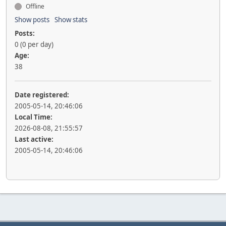
Offline
Show posts
Show stats
Posts:
0 (0 per day)
Age:
38
Date registered:
2005-05-14, 20:46:06
Local Time:
2026-08-08, 21:55:57
Last active:
2005-05-14, 20:46:06