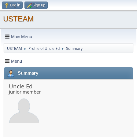
Log in
Sign up
USTEAM
Main Menu
USTEAM
Profile of Uncle Ed
Summary
►
►
Menu
Summary
Uncle Ed
Junior member